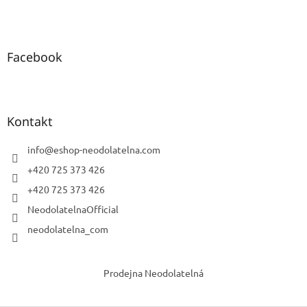
Facebook
Kontakt
info
@
eshop-neodolatelna.com
+420 725 373 426
+420 725 373 426
NeodolatelnaOfficial
neodolatelna_com
Prodejna Neodolatelná